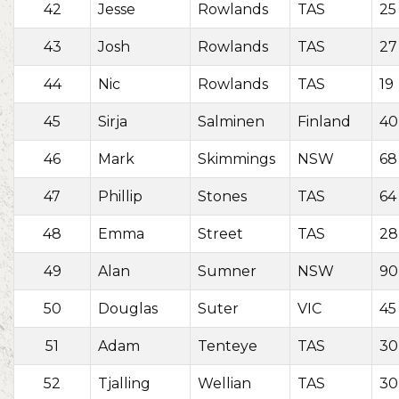
42
Jesse
Rowlands
TAS
25
43
Josh
Rowlands
TAS
27
44
Nic
Rowlands
TAS
19
45
Sirja
Salminen
Finland
40
46
Mark
Skimmings
NSW
68
47
Phillip
Stones
TAS
64
48
Emma
Street
TAS
28
49
Alan
Sumner
NSW
90
50
Douglas
Suter
VIC
45
51
Adam
Tenteye
TAS
30
52
Tjalling
Wellian
TAS
30