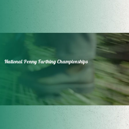
National Penny Farthing Championships