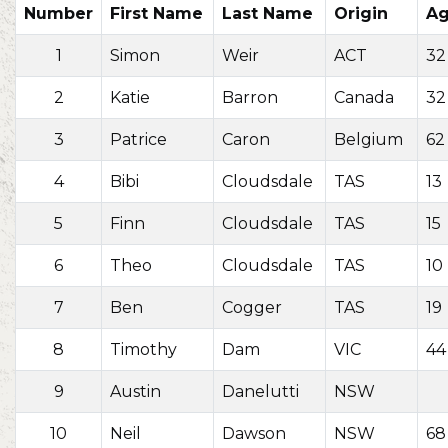
Number
First Name
Last Name
Origin
A
1
Simon
Weir
ACT
32
2
Katie
Barron
Canada
32
3
Patrice
Caron
Belgium
62
4
Bibi
Cloudsdale
TAS
13
5
Finn
Cloudsdale
TAS
15
6
Theo
Cloudsdale
TAS
10
7
Ben
Cogger
TAS
19
8
Timothy
Dam
VIC
44
9
Austin
Danelutti
NSW
10
Neil
Dawson
NSW
68