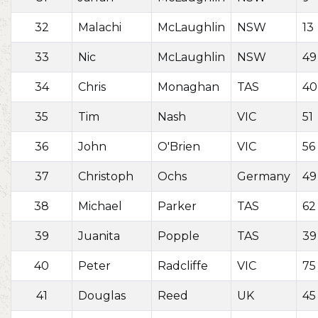
32
Malachi
McLaughlin
NSW
13
33
Nic
McLaughlin
NSW
49
34
Chris
Monaghan
TAS
40
35
Tim
Nash
VIC
51
36
John
O'Brien
VIC
56
37
Christoph
Ochs
Germany
49
38
Michael
Parker
TAS
62
39
Juanita
Popple
TAS
39
40
Peter
Radcliffe
VIC
75
41
Douglas
Reed
UK
45