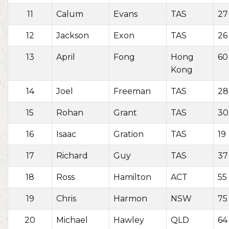
11
Calum
Evans
TAS
27
12
Jackson
Exon
TAS
26
13
April
Fong
Hong
60
Kong
14
Joel
Freeman
TAS
28
15
Rohan
Grant
TAS
30
16
Isaac
Gration
TAS
19
17
Richard
Guy
TAS
37
18
Ross
Hamilton
ACT
55
19
Chris
Harmon
NSW
75
20
Michael
Hawley
QLD
64