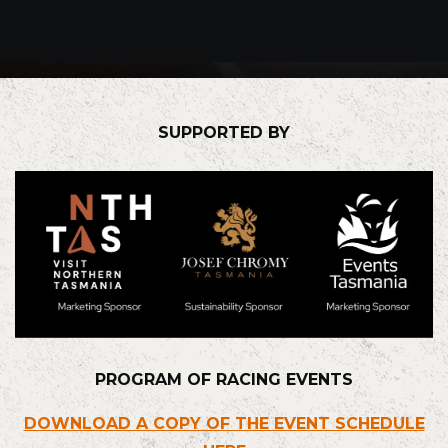
SUPPORTED BY
PROGRAM OF RACING EVENTS
DOWNLOAD A COPY OF THE EVENT SCHEDULE