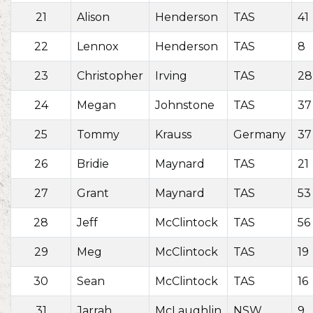
21
Alison
Henderson
TAS
41
22
Lennox
Henderson
TAS
8
23
Christopher
Irving
TAS
28
24
Megan
Johnstone
TAS
37
25
Tommy
Krauss
Germany
37
26
Bridie
Maynard
TAS
21
27
Grant
Maynard
TAS
53
28
Jeff
McClintock
TAS
56
29
Meg
McClintock
TAS
19
30
Sean
McClintock
TAS
16
31
Jarrah
McLaughlin
NSW
9