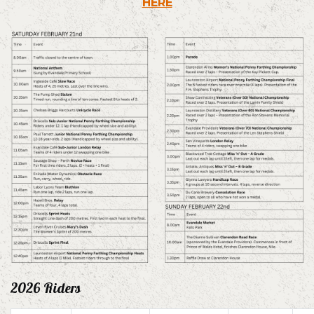
HERE
2026 Riders