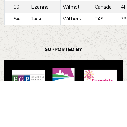
53
Lizanne
Wilmot
Canada
41
54
Jack
Withers
TAS
39
SUPPORTED BY