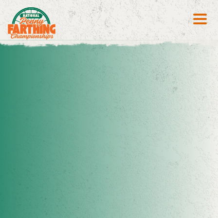
Search S