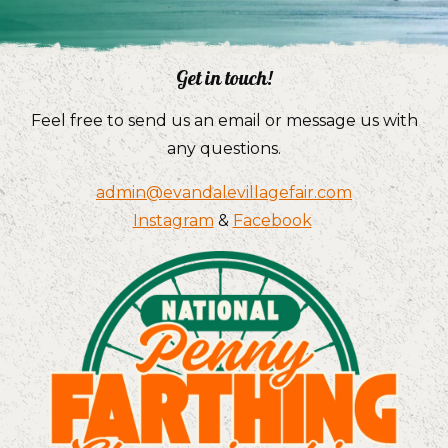
Get in touch!
Feel free to send us an email or message us with
any questions.
admin@evandalevillagefair.com
Instagram
&
Facebook