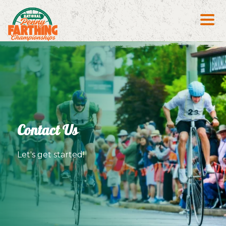
Search S
Contact Us
Let's get started!