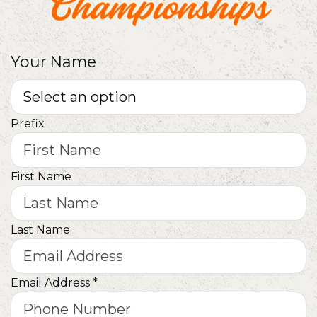
Your Name
Prefix
First Name
Last Name
Email Address
*