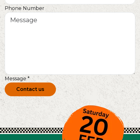
Phone Number
Message
*
Contact us