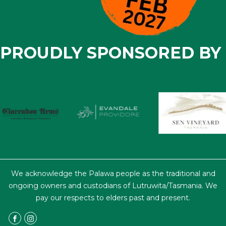
PROUDLY SPONSORED BY
We acknowledge the Palawa people as the traditional and
ongoing owners and custodians of Lutruwita/Tasmania. We
pay our respects to elders past and present.