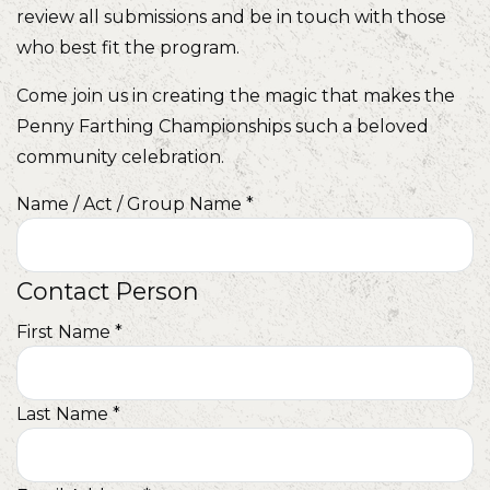
review all submissions and be in touch with those
who best fit the program.
Come join us in creating the magic that makes the
Penny Farthing Championships such a beloved
community celebration.
Name / Act / Group Name
*
Contact Person
First Name
*
Last Name
*