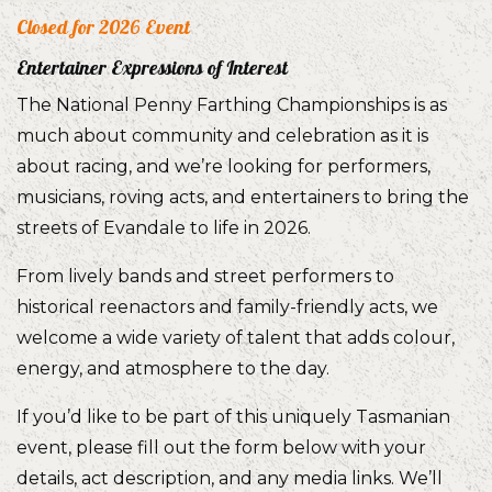
Closed for 2026 Event
Entertainer Expressions of Interest
The National Penny Farthing Championships is as
much about community and celebration as it is
about racing, and we’re looking for performers,
musicians, roving acts, and entertainers to bring the
streets of Evandale to life in 2026.
From lively bands and street performers to
historical reenactors and family-friendly acts, we
welcome a wide variety of talent that adds colour,
energy, and atmosphere to the day.
If you’d like to be part of this uniquely Tasmanian
event, please fill out the form below with your
details, act description, and any media links. We’ll