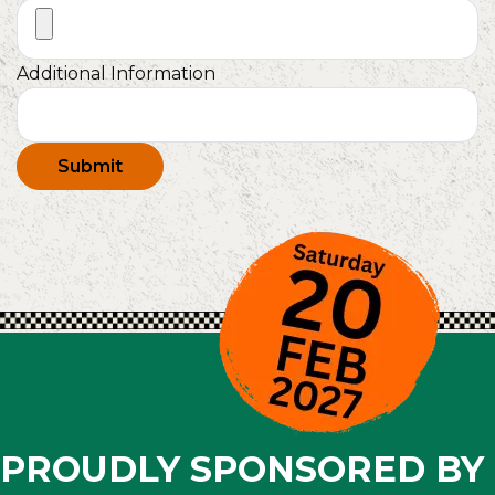
Additional Information
Submit
PROUDLY SPONSORED BY