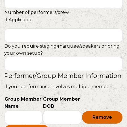
Number of performers/crew
If Applicable
Do you require staging/marquee/speakers or bring
your own setup?
Performer/Group Member Information
If your performance involves multiple members
Group Member
Group Member
Name
DOB
Remove