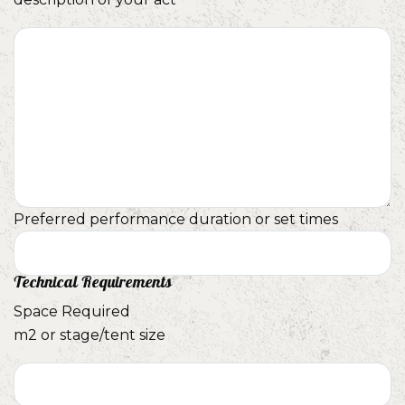
Preferred performance duration or set times
Technical Requirements
Space Required
m2 or stage/tent size