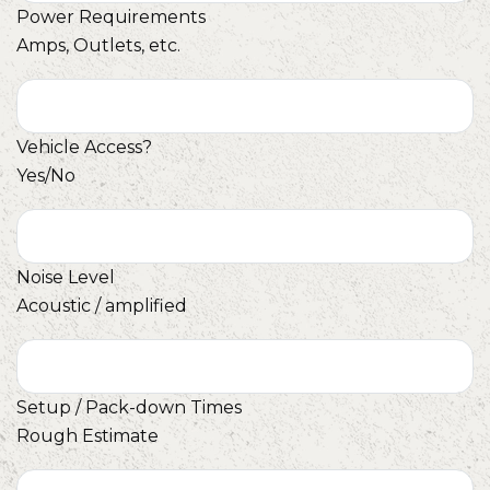
Power Requirements
Amps, Outlets, etc.
Vehicle Access?
Yes/No
Noise Level
Acoustic / amplified
Setup / Pack-down Times
Rough Estimate