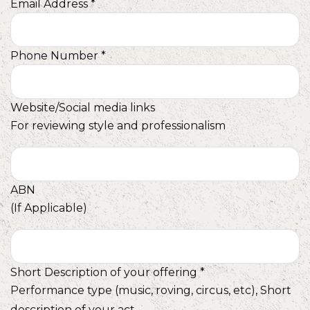
Email Address
*
Phone Number
*
Website/Social media links
For reviewing style and professionalism
ABN
(If Applicable)
Short Description of your offering
*
Performance type (music, roving, circus, etc), Short
description of your act