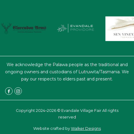
We acknowledge the Palawa people as the traditional and
ongoing owners and custodians of Lutruwita/Tasmania. We
pay our respects to elders past and present.
Copyright 2024–2026 © Evandale Village Fair All rights
reserved
Website crafted by
Walker Designs