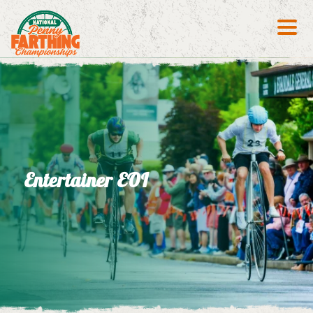
Search S
Entertainer EOI