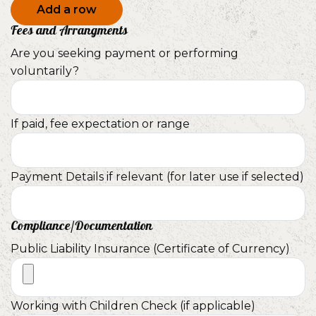
Add a row
Fees and Arrangments
Are you seeking payment or performing
voluntarily?
If paid, fee expectation or range
Payment Details if relevant (for later use if selected)
Compliance/Documentation
Public Liability Insurance (Certificate of Currency)
Working with Children Check (if applicable)